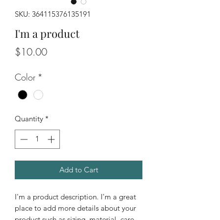
SKU: 364115376135191
I'm a product
Price
$10.00
Color
*
Quantity
*
Add to Cart
I'm a product description. I'm a great 
place to add more details about your 
product such as sizing, material, care 