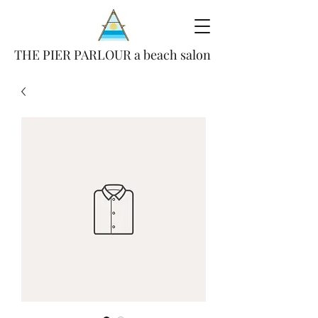
THE PIER PARLOUR a beach salon
(386) 693-4847