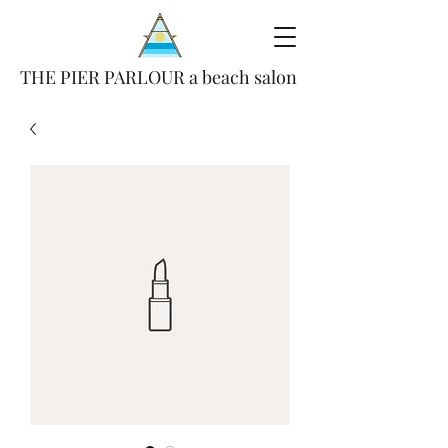
THE PIER PARLOUR a beach salon
(386) 693-4847