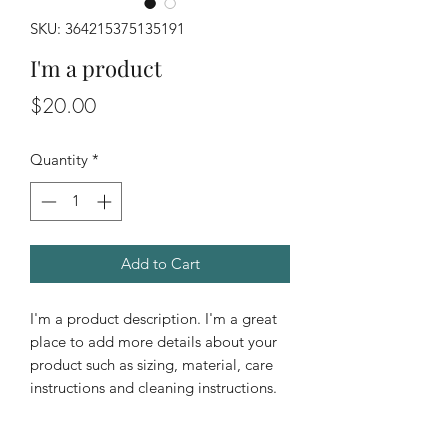
SKU: 364215375135191
I'm a product
Price
$20.00
Quantity
*
Add to Cart
I'm a product description. I'm a great 
place to add more details about your 
product such as sizing, material, care 
instructions and cleaning instructions.